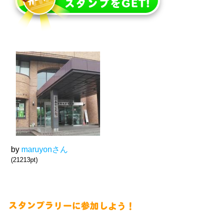
by
maruyonさん
(21213pt)